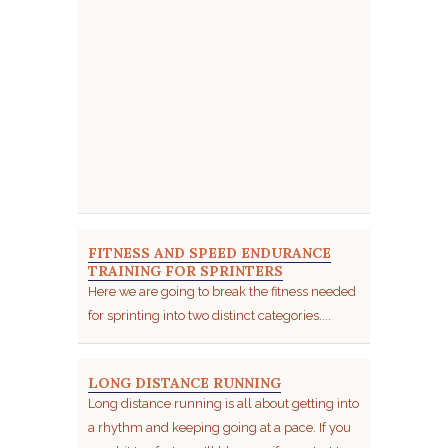
FITNESS AND SPEED ENDURANCE
TRAINING FOR SPRINTERS
Here we are going to break the fitness needed
for sprinting into two distinct categories....
LONG DISTANCE RUNNING
Long distance running is all about getting into
a rhythm and keeping going at a pace. If you