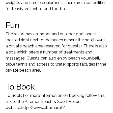
weights and cardio equipment. There are also facilities
for tennis, volleyball and football.
Fun
The resort has an indoor and outdoor pool and is
located right next to the beach (where the hotel owns
a private beach area reserved for guests). There is also
a spa which offers a number of treatments and
massages. Guests can also enjoy beach volleyball,
table tennis and access to water sports facilities in the
private beach area.
To Book
To Book: For more information on booking follow this
link to the Alfamar Beach & Sport Resort
website:
http://www.alfamar.pt/