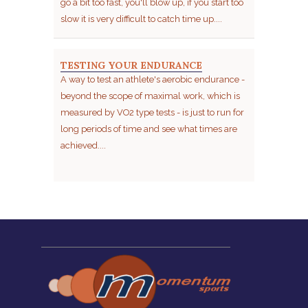
go a bit too fast, you'll blow up, if you start too
slow it is very difficult to catch time up....
TESTING YOUR ENDURANCE
A way to test an athlete's aerobic endurance -
beyond the scope of maximal work, which is
measured by VO2 type tests - is just to run for
long periods of time and see what times are
achieved....