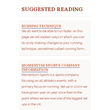
SUGGESTED READING
RUNNING TECHNIQUE
We all want to be able to run faster, on this
page we will explain ways in which you can
do so by making changes to your running
technique, sometimes called running form....
MOMENTUM SPORTS COMPANY
INFORMATION
Momentum Sports is a sports company
focusing on all athletics events, with a
primary focus on running. Set up in 2000 we
have grown year on year since then to the
point where we are now one of the biggest set
ups in the UK....