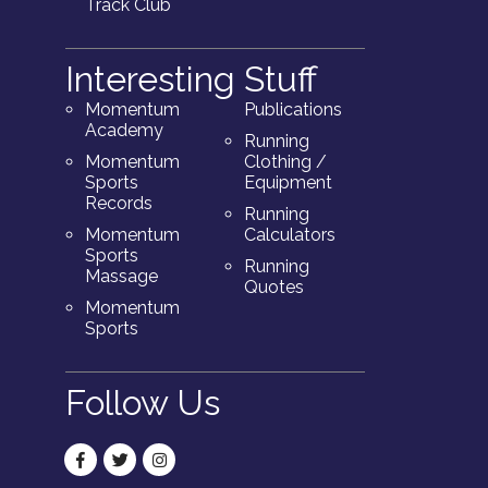
Track Club
Interesting Stuff
Momentum
Publications
Academy
Running
Momentum
Clothing /
Sports
Equipment
Records
Running
Momentum
Calculators
Sports
Running
Massage
Quotes
Momentum
Sports
Follow Us