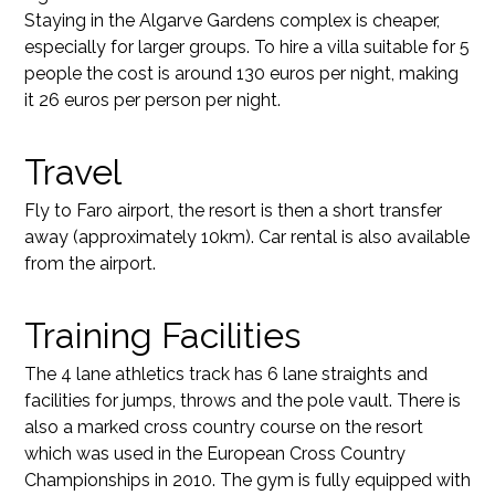
Staying in the Algarve Gardens complex is cheaper,
especially for larger groups. To hire a villa suitable for 5
people the cost is around 130 euros per night, making
it 26 euros per person per night.
Travel
Fly to Faro airport, the resort is then a short transfer
away (approximately 10km). Car rental is also available
from the airport.
Training Facilities
The 4 lane athletics track has 6 lane straights and
facilities for jumps, throws and the pole vault. There is
also a marked cross country course on the resort
which was used in the European Cross Country
Championships in 2010. The gym is fully equipped with