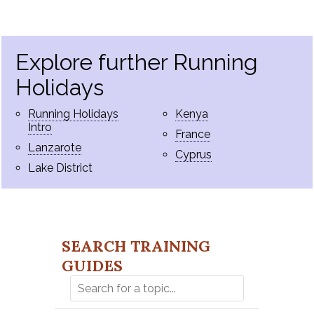
Explore further Running
Holidays
Running Holidays
Kenya
Intro
France
Lanzarote
Cyprus
Lake District
SEARCH TRAINING
GUIDES