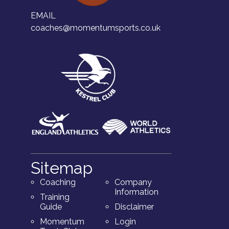
EMAIL
coaches@momentumsports.co.uk
Sitemap
Coaching
Company
Information
Training
Guide
Disclaimer
Momentum
Login