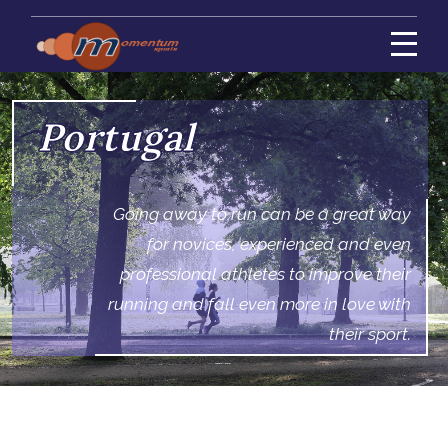
Portugal
Going away to run can be a great way
for novices, experienced and even
professional athletes to improve their
running and fall even more in love with
their sport.