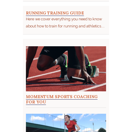
RUNNING TRAINING GUIDE
Here we cover everything you need to know
about how to train for running and athletics....
MOMENTUM SPORTS COACHING
FOR YOU