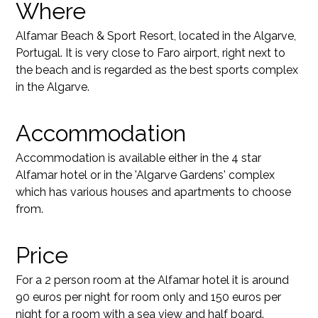
Where
Alfamar Beach & Sport Resort, located in the Algarve,
Portugal. It is very close to Faro airport, right next to
the beach and is regarded as the best sports complex
in the Algarve.
Accommodation
Accommodation is available either in the 4 star
Alfamar hotel or in the 'Algarve Gardens' complex
which has various houses and apartments to choose
from.
Price
For a 2 person room at the Alfamar hotel it is around
90 euros per night for room only and 150 euros per
night for a room with a sea view and half board.