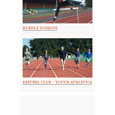
HURDLE SUNDAYS
KESTREL CLUB - YOUTH ATHLETICS