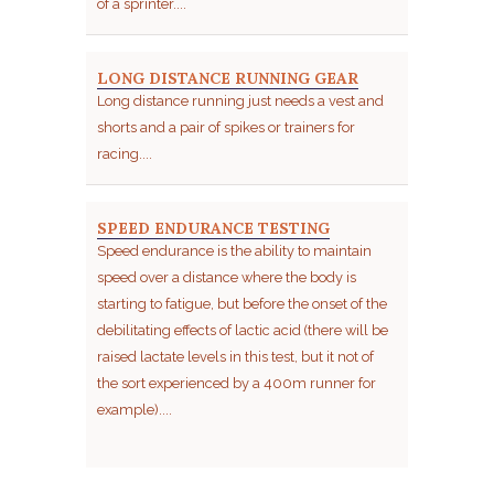
of a sprinter....
LONG DISTANCE RUNNING GEAR
Long distance running just needs a vest and
shorts and a pair of spikes or trainers for
racing....
SPEED ENDURANCE TESTING
Speed endurance is the ability to maintain
speed over a distance where the body is
starting to fatigue, but before the onset of the
debilitating effects of lactic acid (there will be
raised lactate levels in this test, but it not of
the sort experienced by a 400m runner for
example)....