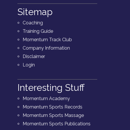
Sitemap
Coaching
Training Guide
Momentum Track Club
Company Information
Disclaimer
Login
Interesting Stuff
Momentum Academy
Momentum Sports Records
Momentum Sports Massage
Momentum Sports Publications