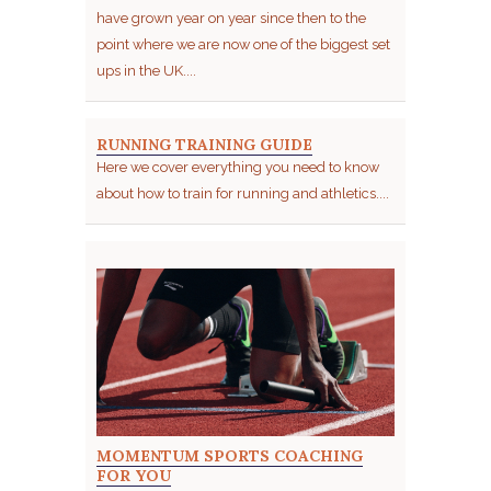
have grown year on year since then to the
point where we are now one of the biggest set
ups in the UK....
RUNNING TRAINING GUIDE
Here we cover everything you need to know
about how to train for running and athletics....
MOMENTUM SPORTS COACHING
FOR YOU