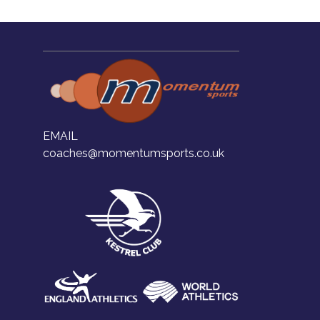
EMAIL
coaches@momentumsports.co.uk