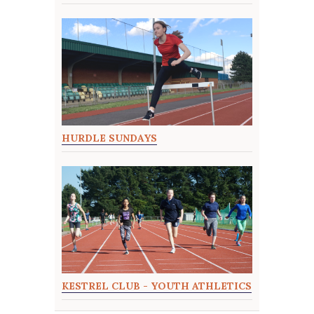
HURDLE SUNDAYS
KESTREL CLUB - YOUTH ATHLETICS