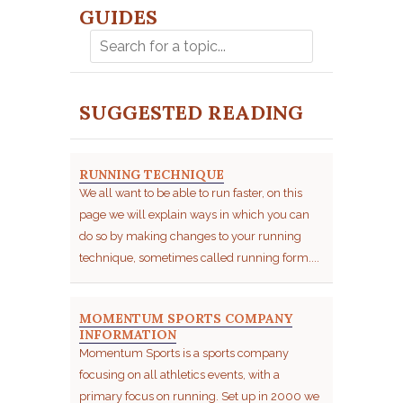
GUIDES
SUGGESTED READING
RUNNING TECHNIQUE
We all want to be able to run faster, on this
page we will explain ways in which you can
do so by making changes to your running
technique, sometimes called running form....
MOMENTUM SPORTS COMPANY
INFORMATION
Momentum Sports is a sports company
focusing on all athletics events, with a
primary focus on running. Set up in 2000 we