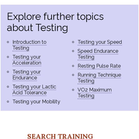
Explore further topics
about Testing
Introduction to
Testing your Speed
Testing
Speed Endurance
Testing your
Testing
Acceleration
Resting Pulse Rate
Testing your
Running Technique
Endurance
Testing
Testing your Lactic
VO2 Maximum
Acid Tolerance
Testing
Testing your Mobility
SEARCH TRAINING