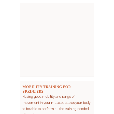
MOBILITY TRAINING FOR
SPRINTERS
Having good mobility and range of
movement in your muscles allows your body
to be able to perform all the training needed