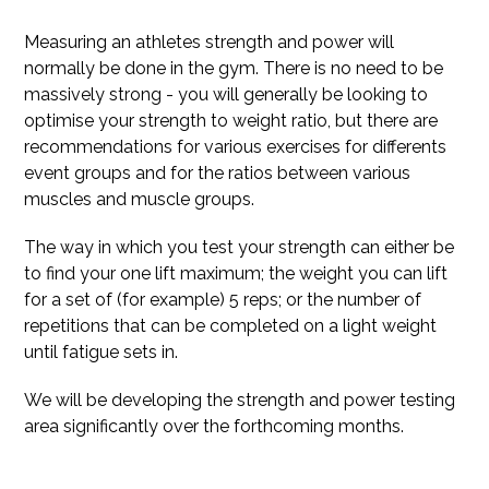
Measuring an athletes strength and power will
normally be done in the gym. There is no need to be
massively strong - you will generally be looking to
optimise your strength to weight ratio, but there are
recommendations for various exercises for differents
event groups and for the ratios between various
muscles and muscle groups.
The way in which you test your strength can either be
to find your one lift maximum; the weight you can lift
for a set of (for example) 5 reps; or the number of
repetitions that can be completed on a light weight
until fatigue sets in.
We will be developing the strength and power testing
area significantly over the forthcoming months.