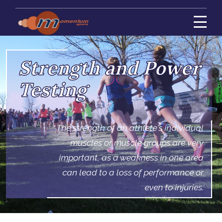
Strength and Power
Testing
The strength of an athlete's individual
muscles or muscle groups are very
important, as a weakness in one area
can lead to a loss of performance or
even to injuries.