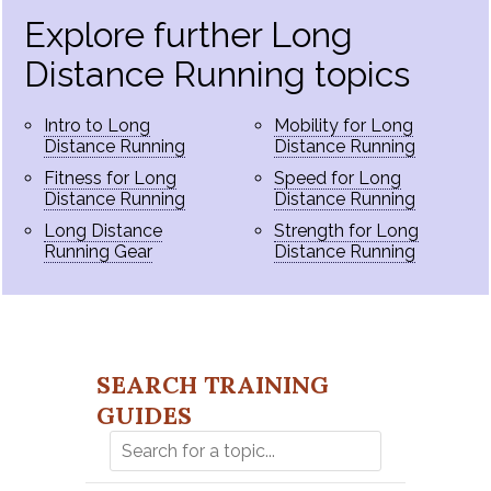
Explore further Long
Distance Running topics
Intro to Long
Mobility for Long
Distance Running
Distance Running
Fitness for Long
Speed for Long
Distance Running
Distance Running
Long Distance
Strength for Long
Running Gear
Distance Running
SEARCH TRAINING
GUIDES