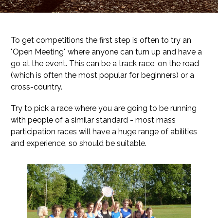
To get competitions the first step is often to try an
"Open Meeting" where anyone can turn up and have a
go at the event. This can be a track race, on the road
(which is often the most popular for beginners) or a
cross-country.
Try to pick a race where you are going to be running
with people of a similar standard - most mass
participation races will have a huge range of abilities
and experience, so should be suitable.