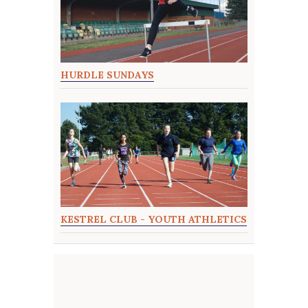
HURDLE SUNDAYS
KESTREL CLUB - YOUTH ATHLETICS