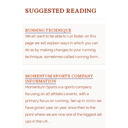
SUGGESTED READING
RUNNING TECHNIQUE
We all want to be able to run faster, on this
page we will explain ways in which you can
do so by making changes to your running
technique, sometimes called running form....
MOMENTUM SPORTS COMPANY
INFORMATION
Momentum Sports is a sports company
focusing on all athletics events, with a
primary focus on running. Set up in 2000 we
have grown year on year since then to the
point where we are now one of the biggest set
ups in the UK....