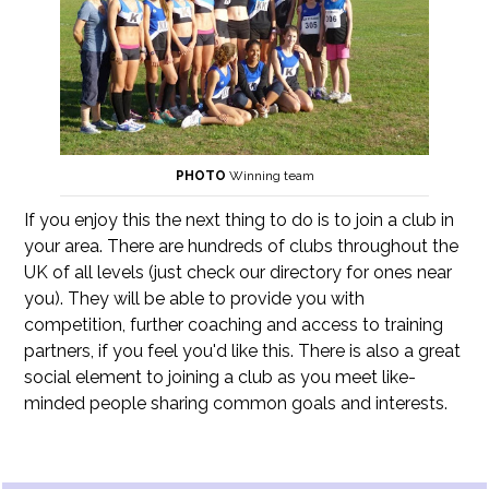
PHOTO
Winning team
If you enjoy this the next thing to do is to join a club in
your area. There are hundreds of clubs throughout the
UK of all levels (just check our directory for ones near
you). They will be able to provide you with
competition, further coaching and access to training
partners, if you feel you'd like this. There is also a great
social element to joining a club as you meet like-
minded people sharing common goals and interests.