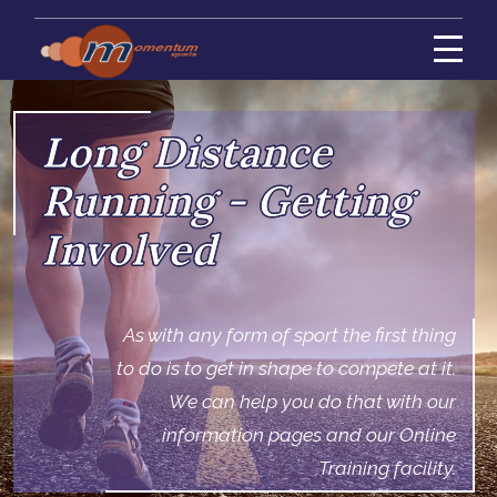
Long Distance
Running - Getting
Involved
As with any form of sport the first thing
to do is to get in shape to compete at it.
We can help you do that with our
information pages and our Online
Training facility.