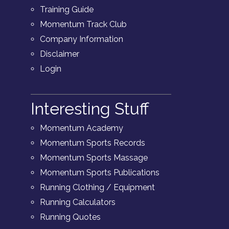
Training Guide
Momentum Track Club
Company Information
Disclaimer
Login
Interesting Stuff
Momentum Academy
Momentum Sports Records
Momentum Sports Massage
Momentum Sports Publications
Running Clothing / Equipment
Running Calculators
Running Quotes