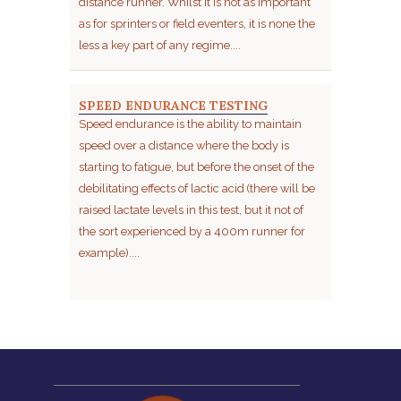
distance runner. Whilst it is not as important
as for sprinters or field eventers, it is none the
less a key part of any regime....
SPEED ENDURANCE TESTING
Speed endurance is the ability to maintain
speed over a distance where the body is
starting to fatigue, but before the onset of the
debilitating effects of lactic acid (there will be
raised lactate levels in this test, but it not of
the sort experienced by a 400m runner for
example)....