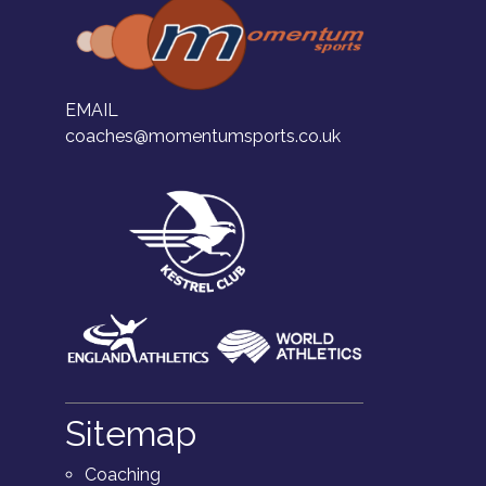
EMAIL
coaches@momentumsports.co.uk
Sitemap
Coaching