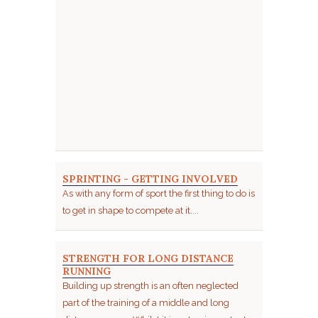
SPRINTING - GETTING INVOLVED
As with any form of sport the first thing to do is
to get in shape to compete at it....
STRENGTH FOR LONG DISTANCE
RUNNING
Building up strength is an often neglected
part of the training of a middle and long