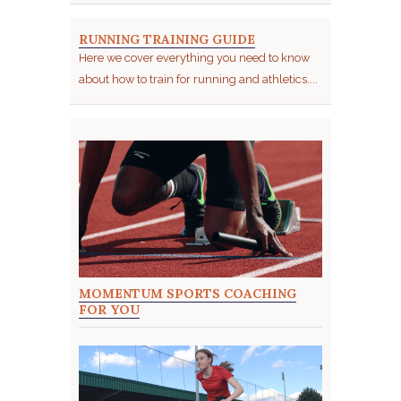
RUNNING TRAINING GUIDE
Here we cover everything you need to know
about how to train for running and athletics....
MOMENTUM SPORTS COACHING
FOR YOU