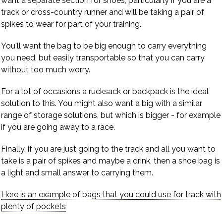
want a separate section for shoes, particularly if you are a
track or cross-country runner and will be taking a pair of
spikes to wear for part of your training.
You'll want the bag to be big enough to carry everything
you need, but easily transportable so that you can carry
without too much worry.
For a lot of occasions a rucksack or backpack is the ideal
solution to this. You might also want a big with a similar
range of storage solutions, but which is bigger - for example
if you are going away to a race.
Finally, if you are just going to the track and all you want to
take is a pair of spikes and maybe a drink, then a shoe bag is
a light and small answer to carrying them.
Here is an example of bags that you could use for track with
plenty of pockets