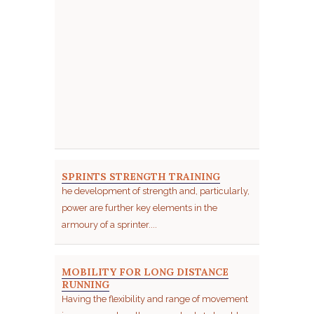
SPRINTS STRENGTH TRAINING
he development of strength and, particularly,
power are further key elements in the
armoury of a sprinter....
MOBILITY FOR LONG DISTANCE
RUNNING
Having the flexibility and range of movement