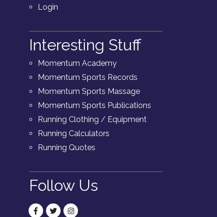
Login
Interesting Stuff
Momentum Academy
Momentum Sports Records
Momentum Sports Massage
Momentum Sports Publications
Running Clothing / Equipment
Running Calculators
Running Quotes
Follow Us