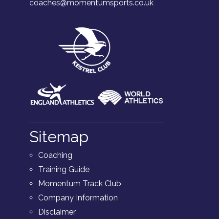
coaches@momentumsports.co.uk
Sitemap
Coaching
Training Guide
Momentum Track Club
Company Information
Disclaimer