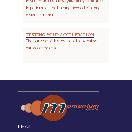
in your muscles allows your body to be able
to perform all the training needed of a long
distance runner....
TESTING YOUR ACCELERATION
The purpose of this test is to discover if you
can accelerate well....
EMAIL