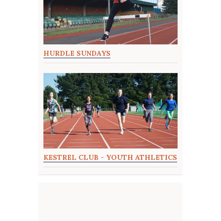
HURDLE SUNDAYS
KESTREL CLUB - YOUTH ATHLETICS