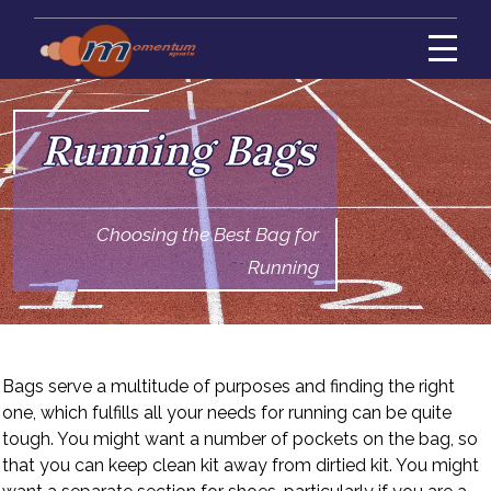
Running Bags
Choosing the Best Bag for
Running
Bags serve a multitude of purposes and finding the right
one, which fulfills all your needs for running can be quite
tough. You might want a number of pockets on the bag, so
that you can keep clean kit away from dirtied kit. You might