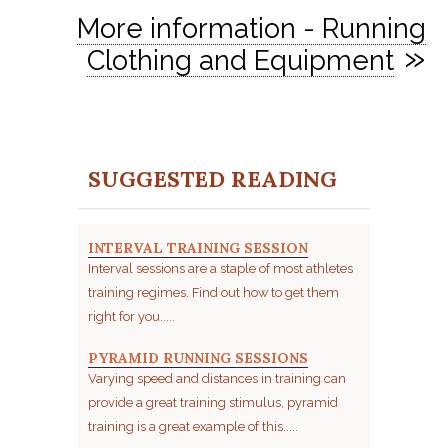
More information - Running
»
Clothing and Equipment
SUGGESTED READING
INTERVAL TRAINING SESSION
Interval sessions are a staple of most athletes
training regimes. Find out how to get them
right for you.....
PYRAMID RUNNING SESSIONS
Varying speed and distances in training can
provide a great training stimulus, pyramid
training is a great example of this.....