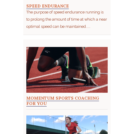
SPEED ENDURANCE
The purpose of speed endurance running is
to prolong the amount of time at which a near
optimal speed can be maintained.....
MOMENTUM SPORTS COACHING
FOR YOU