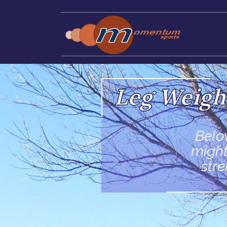
Leg Weigh
Belo
might
str