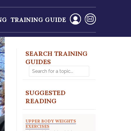
NG
TRAINING GUIDE
SEARCH TRAINING
GUIDES
SUGGESTED
READING
UPPER BODY WEIGHTS
EXERCISES