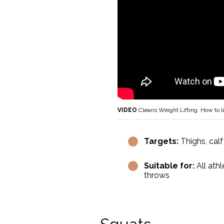
VIDEO
Cleans Weight Lifting. How to li
Targets:
Thighs, calf
Suitable for:
All athl
throws