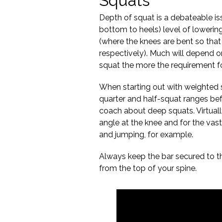
Squats
Depth of squat is a debateable i
bottom to heels) level of lowerin
(where the knees are bent so that 
respectively). Much will depend on
squat the more the requirement f
When starting out with weighted s
quarter and half-squat ranges b
coach about deep squats. Virtuall
angle at the knee and for the vas
and jumping, for example.
Always keep the bar secured to t
from the top of your spine.