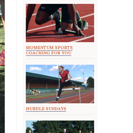
MOMENTUM SPORTS
COACHING FOR YOU
HURDLE SUNDAYS