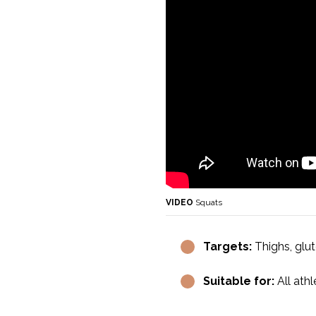
VIDEO
Squats
Targets:
Thighs, glut
Suitable for:
All athl