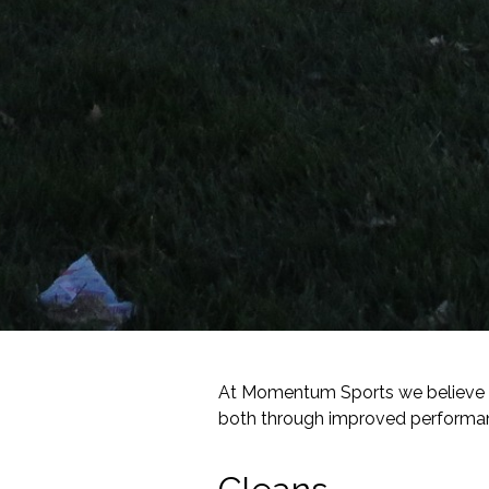
At Momentum Sports we believe str
both through improved performanc