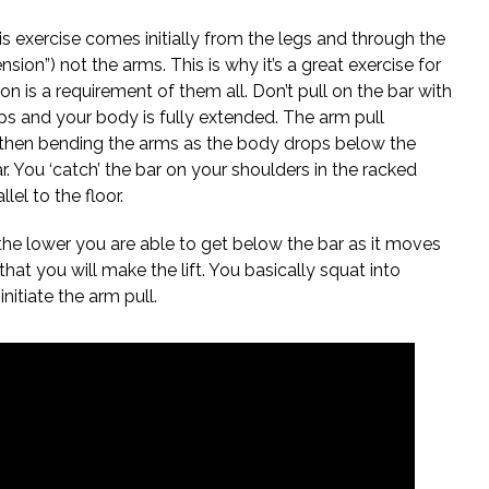
s exercise comes initially from the legs and through the
nsion”) not the arms. This is why it’s a great exercise for
sion is a requirement of them all. Don’t pull on the bar with
ips and your body is fully extended. The arm pull
d then bending the arms as the body drops below the
r. You ‘catch’ the bar on your shoulders in the racked
el to the floor.
 the lower you are able to get below the bar as it moves
hat you will make the lift. You basically squat into
nitiate the arm pull.