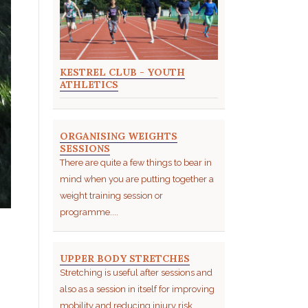
KESTREL CLUB - YOUTH
ATHLETICS
ORGANISING WEIGHTS
SESSIONS
There are quite a few things to bear in
mind when you are putting together a
weight training session or
programme....
UPPER BODY STRETCHES
Stretching is useful after sessions and
also as a session in itself for improving
mobility and reducing injury risk....