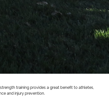
ength training provides a great benefit to athletes,
e and injury prevention.