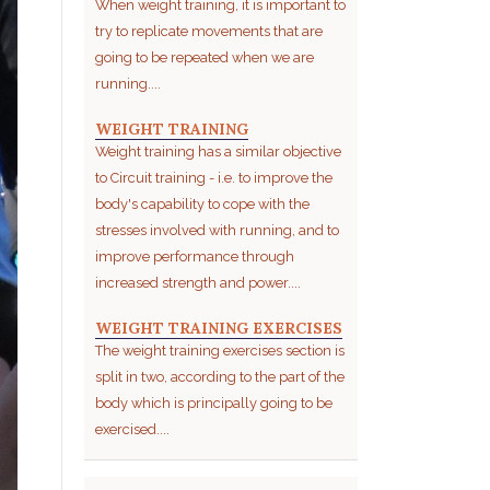
When weight training, it is important to
try to replicate movements that are
going to be repeated when we are
running....
WEIGHT TRAINING
Weight training has a similar objective
to Circuit training - i.e. to improve the
body's capability to cope with the
stresses involved with running, and to
improve performance through
increased strength and power....
WEIGHT TRAINING EXERCISES
The weight training exercises section is
split in two, according to the part of the
body which is principally going to be
exercised....