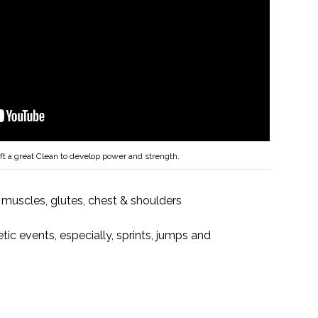
ft a great Clean to develop power and strength.
 muscles, glutes, chest & shoulders
etic events, especially, sprints, jumps and