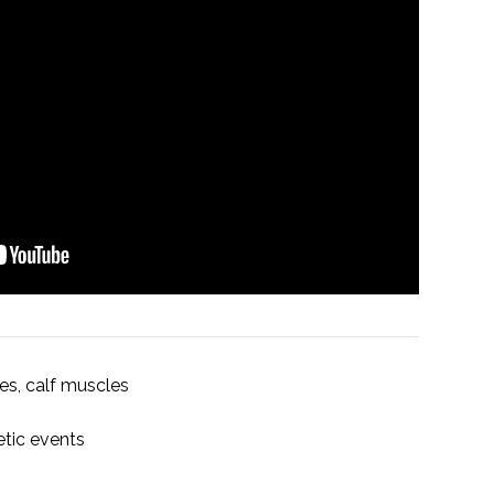
es, calf muscles
etic events