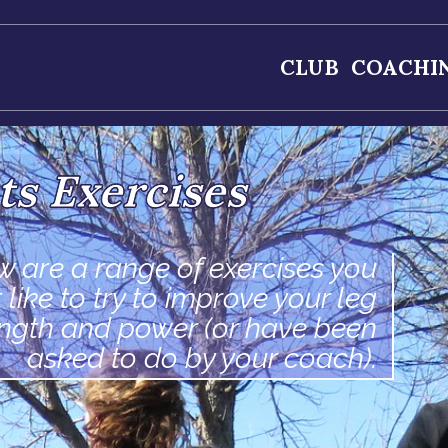
CLUB
COACHI
ts Exercises
w are a range of exercises you
 like to try to improve your leg
ength and power (or have been
asked to do by your coach).