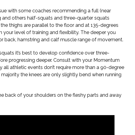
ssue with some coaches recommending a full (near
g and others half-squats and three-quarter squats
the thighs are parallel to the floor and at 135-degrees
 your level of training and flexibility. The deeper you
or back, hamstring and calf muscle range of movement.
quats it’s best to develop confidence over three-
efore progressing deeper. Consult with your Momentum
y all athletic events don’t require more than a 90-degree
t majority the knees are only slightly bend when running
he back of your shoulders on the fleshy parts and away