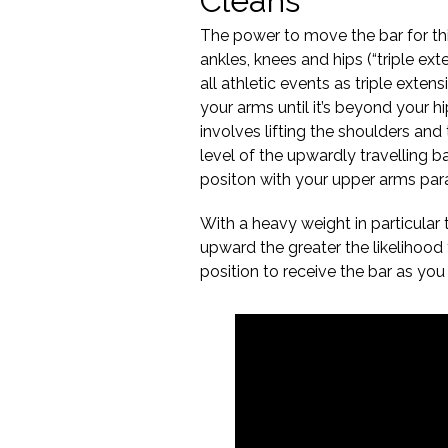
Cleans
The power to move the bar for thi
ankles, knees and hips (“triple exte
all athletic events as triple exten
your arms until it’s beyond your h
involves lifting the shoulders an
level of the upwardly travelling ba
positon with your upper arms parall
With a heavy weight in particular
upward the greater the likelihood t
position to receive the bar as you i