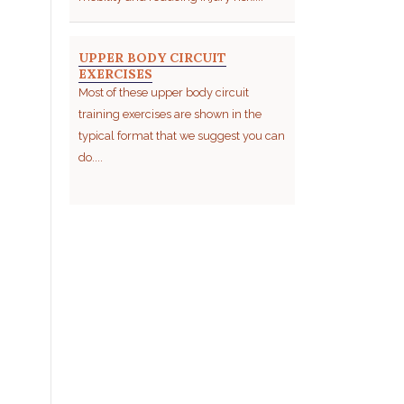
UPPER BODY CIRCUIT
EXERCISES
Most of these upper body circuit
training exercises are shown in the
typical format that we suggest you can
do....